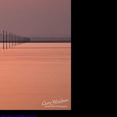
the Year 2009 awards.