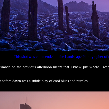
This shot was commended in the Landscape Photographer of 
sance on the previous afternoon meant that I knew just where I wante
st before dawn was a subtle play of cool blues and purples.