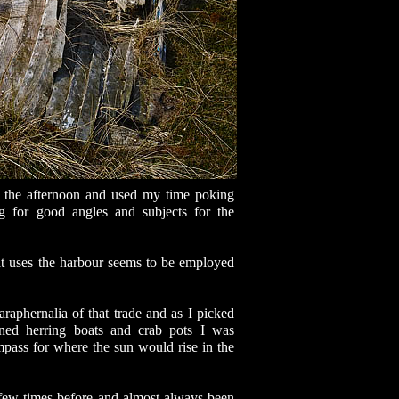
n the afternoon and used my time poking
g for good angles and subjects for the
hat uses the harbour seems to be employed
araphernalia of that trade and as I picked
ed herring boats and crab pots I was
pass for where the sun would rise in the
 few times before and almost always been