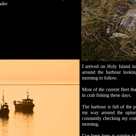
make.
I arrived on Holy Island i
around the harbour lookin
morning to follow.
Most of the current fleet t
in crab fishing these days.
The harbour is full of the p
my way around the upturn
constantly checking my com
morning.
I’ve been here at sunrise a