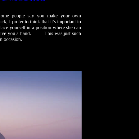
Some people say you make your own
uck, I prefer to think that it’s important to
lace yourself in a position where she can
give you a hand. This was just such
n occasion.