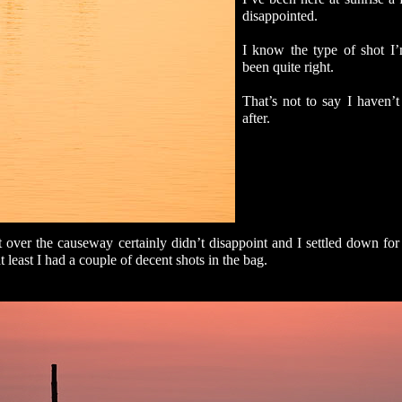
disappointed.
I know the type of shot I’
been quite right.
That’s not to say I haven’t
after.
 over the causeway certainly didn’t disappoint and I settled down for t
t least I had a couple of decent shots in the bag.