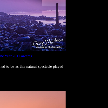
the Year 2012 awards.
d to be as this natural spectacle played