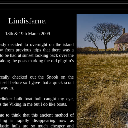
Lindisfarne.
18th & 19th March 2009
eady decided to overnight on the island
w from previous trips that there was a
to be had at sunset looking back over the
long the posts marking the old pilgrim’s
 really checked out the Snook on the
tself before so I gave that a quick scout
 way in.
clinker built boat hull caught my eye,
’s the Viking in me but I do like boats.
ame to think that this ancient method of
lding is rapidly disappearing now as
lastic hulls are so much cheaper and