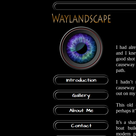
I had alr
and I kne
good shot 
causeway a
path.
I hadn’t
causeway i
out on my
This old 
perhaps it
It’s a sh
boat bui
modern p