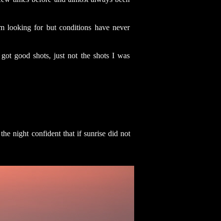
m looking for but conditions have never
 got good shots, just not the shots I was
he night confident that if sunrise did not