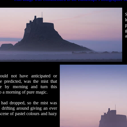
l
p
a
uld not have anticipated or
e predicted, was the mist that
se by morning and turn this
to a morning of pure magic.
had dropped, so the mist was
y drifting around giving an ever
cene of pastel colours and hazy