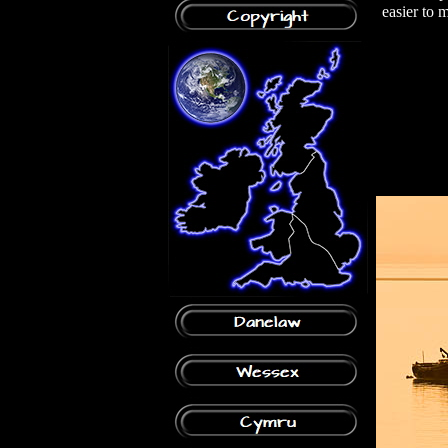
easier to 