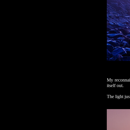
My reconnais
itself out.
The light ju