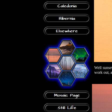
Well sunset
work out, a