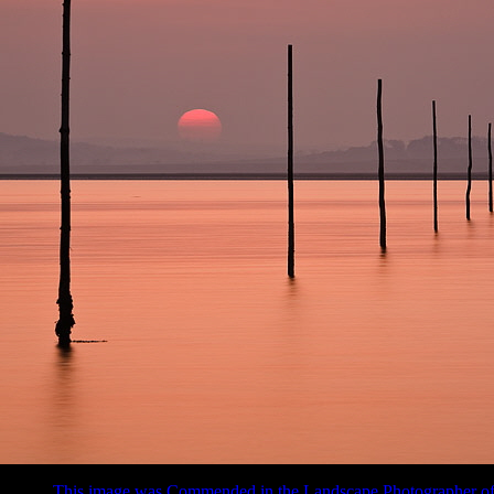
This image was Commended in the Landscape Photographer of 