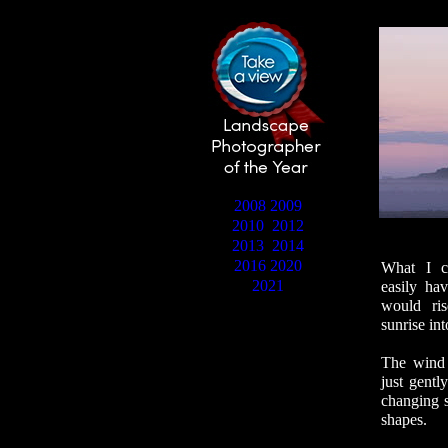
2008
2009
2010
2012
2013
2014
2016
2020
What I co
2021
easily hav
would ri
sunrise in
The wind 
just gentl
changing s
shapes.