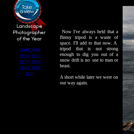
Now I've always held that a
flimsy tripod is a waste of
space. I'll add to that now. A
tripod that is not strong
2008
2009
enough to dig you out of a
2010
2012
snow drift is no use to man or
2013
2014
beast.
2016
2020
2021
A short while later we were on
our way again.