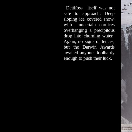
Dettifoss itself was not
safe to approach. Deep
sloping ice covered snow,
with uncertain cornices
overhanging a precipitous
drop into churning water.
Again, no signs or fences,
but the Darwin Awards
awaited anyone foolhardy
enough to push their luck.