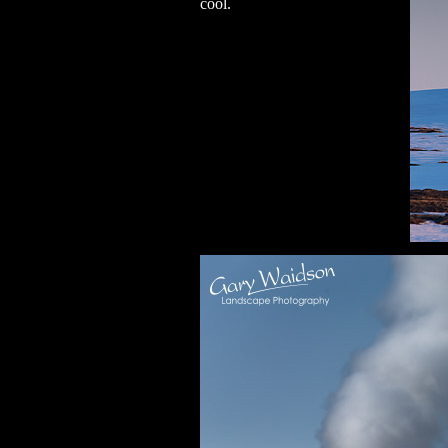
cool.