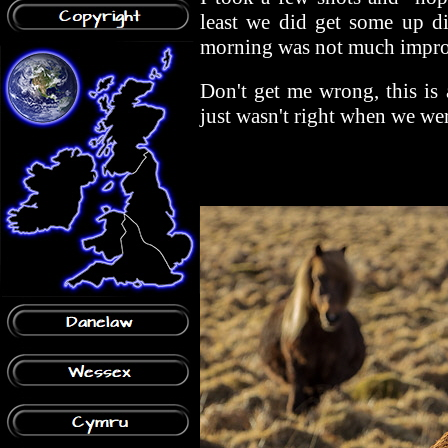
least we did get some up di
morning was not much impr
Don't get me wrong, this is 
just wasn't right when we wer