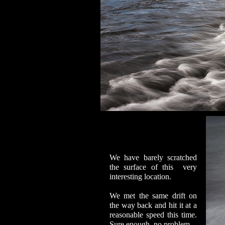
We have barely scratched
the surface of this very
interesting location.
We met the same drift on
the way back and hit it at a
reasonable speed this time.
Sure enough, no problem.