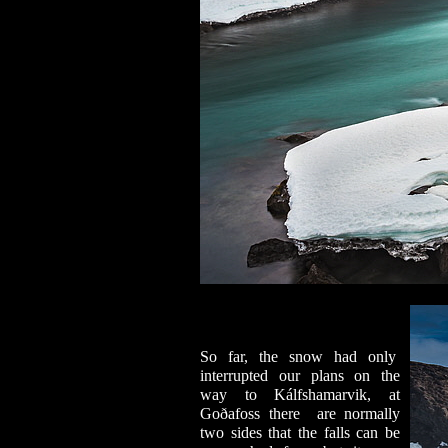
So far, the snow had only
interrupted our plans on the
way to Kálfshamarvik, at
Goðafoss there are normally
two sides that the falls can be