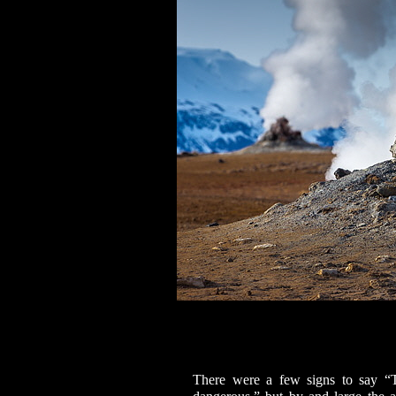
There were a few signs to say “T