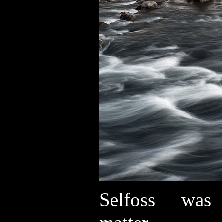
Selfoss was