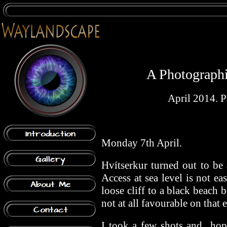
A Photographic
April 2014. Pa
Monday 7th April.
Hvítserkur turned out to be 
Access at sea level is not e
loose cliff to a black beach b
not at all favourable on that 
I took a few shots and hope