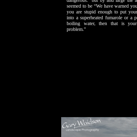
dangerous.” but by and large the at
seemed to be “We have warned you,
you are stupid enough to put you
into a superheated fumarole or a p
boiling water, then that is yo
problem.”