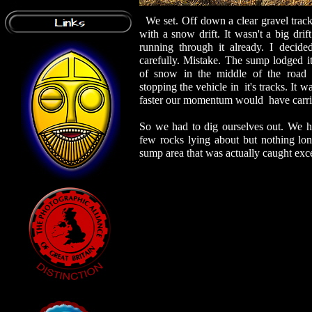
We set. Off down a clear gravel trac
with a snow drift. It wasn't a big drif
running through it already. I decide
carefully. Mistake. The sump lodged it
of snow in the middle of the road l
stopping the vehicle in it's tracks. It wa
faster our momentum would have carri
So we had to dig ourselves out. We h
few rocks lying about but nothing lo
sump area that was actually caught exce