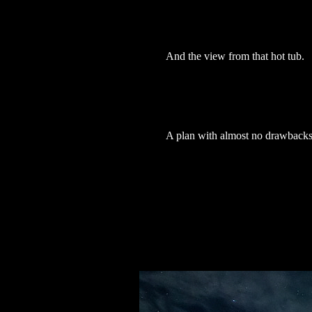
And the view from that hot tub.
A plan with almost no drawback