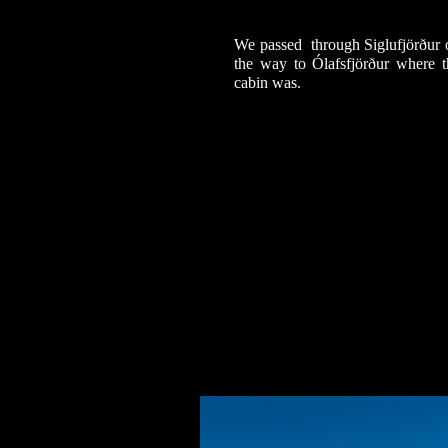
We passed through Siglufjörður 
the way to Ólafsfjörður where t
cabin was.