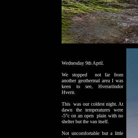
Wednesday 9th April.
We stopped not far from
another geothermal area I was
keen to see, Hveraröndor
Hverir.
This was our coldest night. At
dawn the temperatures were
-5°c on an open plain with no
shelter but the van itself.
Not uncomfortable but a little