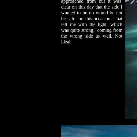
approached from but it was
clear on this day that the side I
wanted to be on would be not
be safe on this occasion. That
left me with the light, which
was quite strong, coming from
the wrong side as well. Not
ideal.