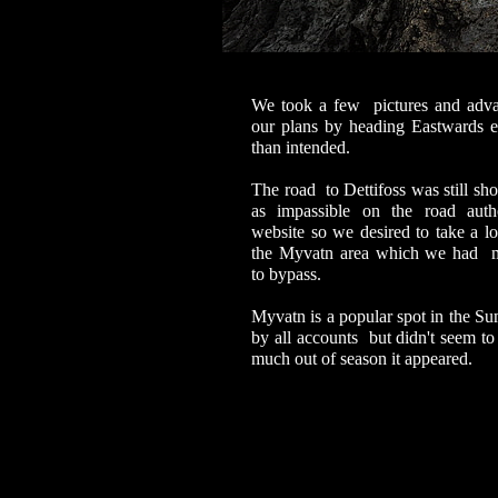
We took a few pictures and adv
our plans by heading Eastwards ea
than intended.
The road to Dettifoss was still sh
as impassible on the road auth
website so we desired to take a lo
the Myvatn area which we had 
to bypass.
Myvatn is a popular spot in the S
by all accounts but didn't seem to
much out of season it appeared.