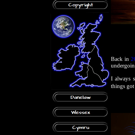
Back in
2
undergoing
I always 
things got