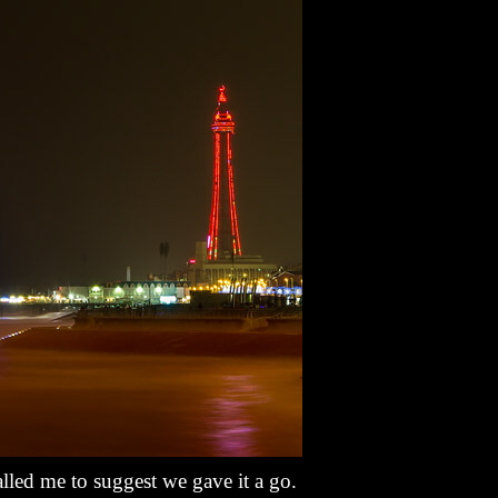
lled me to suggest we gave it a go.