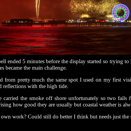
ell ended 5 minutes before the display started so trying to 
ses became the main challenge.
 from pretty much the same spot I used on my first visi
 reflections with the high tide.
 carried the smoke off shore unfortunately so two fails fo
rising how good they are usually but coastal weather is alw
own work? Could still do better I think but needs just the 