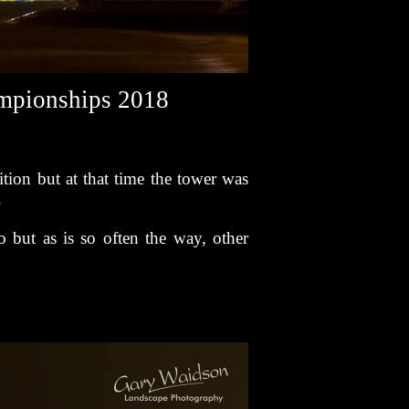
ampionships 2018
tion but at that time the tower was
.
 but as is so often the way, other