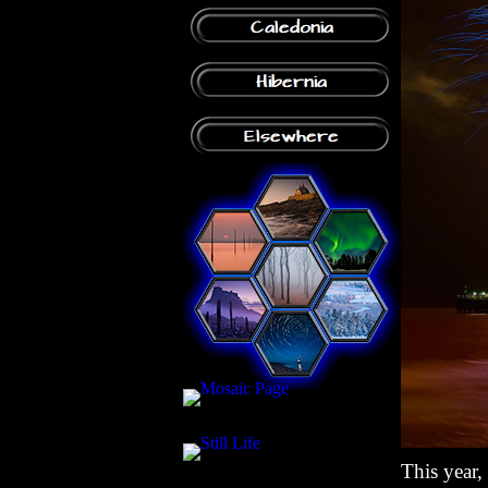
This year,