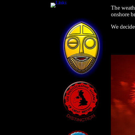
The weathe
onshore b
We decided