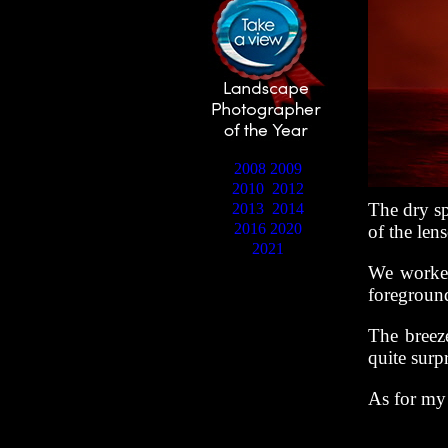
2008
2009
2010
2012
The dry sp
2013
2014
2016
2020
of the len
2021
We worked
foreground
The breeze
quite surp
As for my 