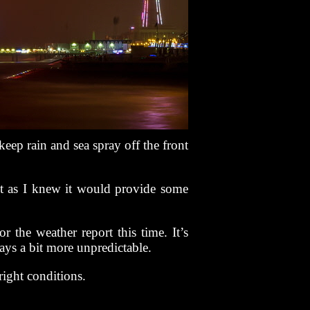
keep rain and sea spray off the front
t as I knew it would provide some
r the weather report this time. It’s
ays a bit more unpredictable.
right conditions.