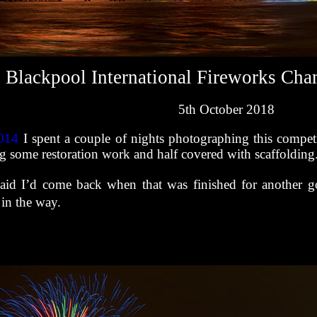
Blackpool International Fireworks Ch
5th October 2018
014
I spent a couple of nights photographing this competi
 some restoration work and half covered with scaffolding
said I’d come back when that was finished for another go
 in the way.