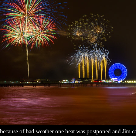
 because of bad weather one heat was postponed and Jim ca