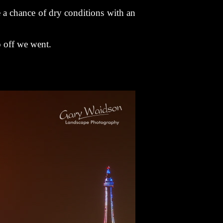
e a chance of dry conditions with an
o off we went.