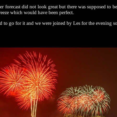
r forecast did not look great but there was supposed to b
reeze which would have been perfect.
 to go for it and we were joined by Les for the evening s